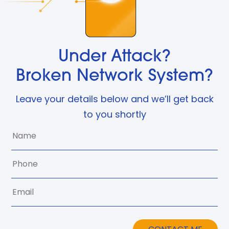
Under Attack?
Broken Network System?
Leave your details below and we’ll get back
to you shortly