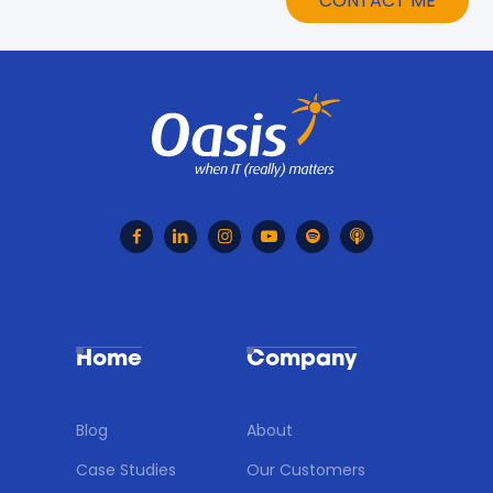






Home
Company
Blog
About
Case Studies
Our Customers